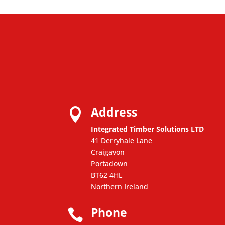
Address

Integrated Timber Solutions LTD
41 Derryhale Lane
Craigavon
Portadown
BT62 4HL
Northern Ireland
Phone
