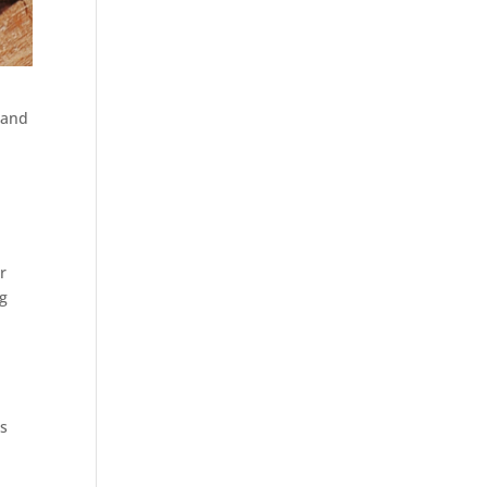
 and
r
ng
us