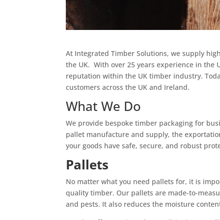
At Integrated Timber Solutions, we supply hig
the UK. With over 25 years experience in the 
reputation within the UK timber industry. Toda
customers across the UK and Ireland.
What We Do
We provide bespoke timber packaging for busin
pallet manufacture and supply, the exportation
your goods have safe, secure, and robust prot
Pallets
No matter what you need pallets for, it is imp
quality timber. Our pallets are made-to-measur
and pests. It also reduces the moisture conten