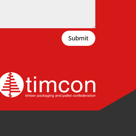
Submit