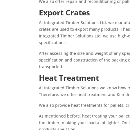
We also offer repair and reconditioning or pall
Export Crates
At Integrated Timber Solutions Ltd, we manufa
crates are used to export many products. Thes
Integrated Timber Solutions Ltd, we use high-
specifications.
After assessing the size and weight of any spec
specification and construction of the packing c
transported.
Heat Treatment
At Integrated Timber Solutions we know how muc
Therefore, we offer heat treatment and Kiln dr
We also provide heat treatments for pallets, c
As mentioned before, heat treating your palle
the timber, making your load a lot lighter. On t
products shelf life!