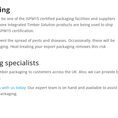
ing
o be one of the ISPM15 certified packaging facilities and suppliers
ore Integrated Timber Solution products are being used to ship
SPM15 certification.
vent the spread of pests and diseases. Occasionally, these will be
ing. Heat-treating your export packaging removes this risk
 specialists
 timber packaging to customers across the UK. Also, we can provide 
.
h with us today
. Our expert team is on hand and available to assist
packaging.