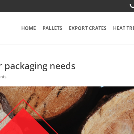
HOME
PALLETS
EXPORT CRATES
HEAT TR
r packaging needs
nts