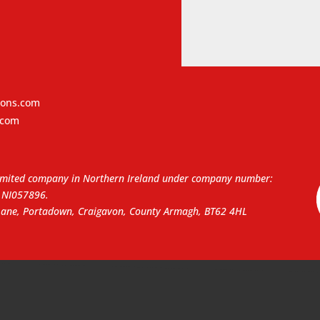
ions.com
.com
a limited company in Northern Ireland under company number:
NI057896.
 Lane, Portadown, Craigavon, County Armagh, BT62 4HL