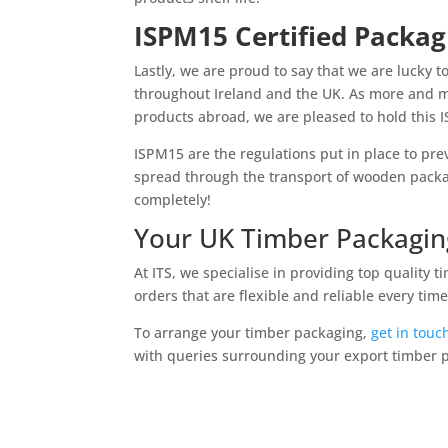
ISPM15 Certified Packag
Lastly, we are proud to say that we are lucky t
throughout Ireland and the UK. As more and m
products abroad, we are pleased to hold this I
ISPM15 are the regulations put in place to pre
spread through the transport of wooden packag
completely!
Your UK Timber Packaging
At ITS, we specialise in providing top quality
orders that are flexible and reliable every time
To arrange your timber packaging,
get in touc
with queries surrounding your export timber 