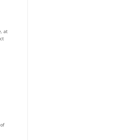
, at
ct
 of