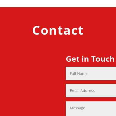
Contact
Get in Touch