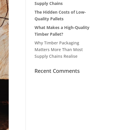
Supply Chains
The Hidden Costs of Low-
Quality Pallets
What Makes a High-Quality
Timber Pallet?
Why Timber Packaging
Matters More Than Most
Supply Chains Realise
Recent Comments