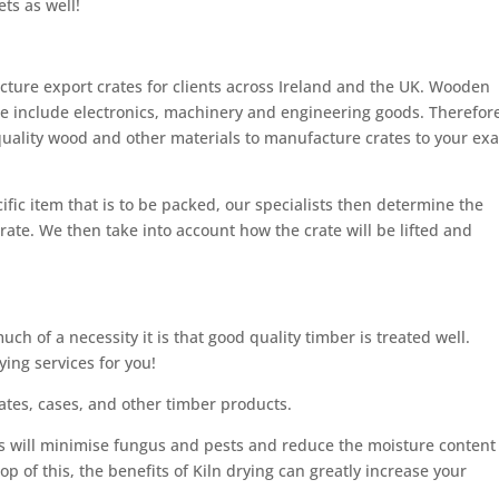
ets as well!
cture export crates for clients across Ireland and the UK. Wooden
e include electronics, machinery and engineering goods. Therefore
quality wood and other materials to manufacture crates to your exa
ific item that is to be packed, our specialists then determine the
rate. We then take into account how the crate will be lifted and
h of a necessity it is that good quality timber is treated well.
ying services for you!
rates, cases, and other timber products.
ts will minimise fungus and pests and reduce the moisture content
op of this, the benefits of Kiln drying can greatly increase your