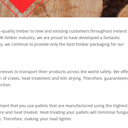
h-quality timber to new and existing customers throughout Ireland
UK timber industry, we are proud to have developed a fantastic
y, we continue to provide only the best timber packaging for our
esses to transport their products across the world safely. We offe
 of crates, heat treatment and kiln drying. Therefore, guaranteei
ection.
ortant that you use pallets that are manufactured using the highest
e and heat treated. Heat-treating your pallets will minimise fung
t. Therefore, making your load lighter.