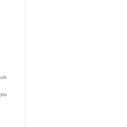
bulk
 you