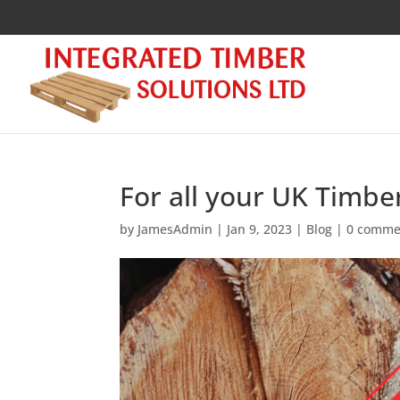
For all your UK Timbe
by
JamesAdmin
|
Jan 9, 2023
|
Blog
|
0 comme