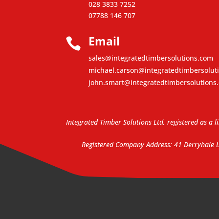
028 3833 7252
07788 146 707
Email

sales@integratedtimbersolutions.com
michael.carson@integratedtimbersolut
john.smart@integratedtimbersolutions
Integrated Timber Solutions Ltd, registered as 
Registered Company Address: 41 Derryhale