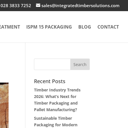
028 3833 7252
sales@integratedtimbersolutions.com
EATMENT
ISPM 15 PACKAGING
BLOG
CONTACT
Recent Posts
Timber Industry Trends
2026: What’s Next for
Timber Packaging and
Pallet Manufacturing?
Sustainable Timber
Packaging for Modern