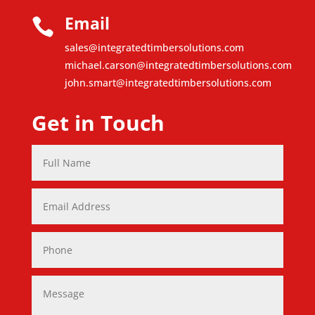
Email

sales@integratedtimbersolutions.com
michael.carson@integratedtimbersolutions.com
john.smart@integratedtimbersolutions.com
Get in Touch