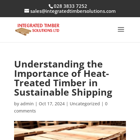
028 3833 7252
sales@integratedtimbersolutions.com
Understanding the
Importance of Heat-
Treated Timber in
Sustainable Shipping
by
admin
|
Oct 17, 2024
|
Uncategorized
|
0
comments