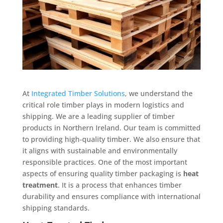
At
Integrated Timber Solutions
, we understand the
critical role timber plays in modern logistics and
shipping. We are a leading supplier of timber
products in Northern Ireland. Our team is committed
to providing high-quality timber. We also ensure that
it aligns with sustainable and environmentally
responsible practices. One of the most important
aspects of ensuring quality timber packaging is
heat
treatment
. It is a process that enhances timber
durability and ensures compliance with international
shipping standards.