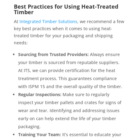
Best Practices for Using Heat-Treated
Timber
At
Integrated Timber Solutions
, we recommend a few
key best practices when it comes to using heat-
treated timber for your packaging and shipping
needs:
Sourcing from Trusted Providers:
Always ensure
your timber is sourced from reputable suppliers.
At ITS, we can provide certification for the heat
treatment process. This guarantees compliance
with ISPM 15 and the overall quality of the timber.
Regular Inspections:
Make sure to regularly
inspect your timber pallets and crates for signs of
wear and tear. Identifying and addressing issues
early on can help extend the life of your timber
packaging.
Training Your Team:
It’s essential to educate your