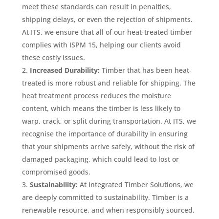
meet these standards can result in penalties,
shipping delays, or even the rejection of shipments.
At ITS, we ensure that all of our heat-treated timber
complies with ISPM 15, helping our clients avoid
these costly issues.
Increased Durability:
Timber that has been heat-
treated is more robust and reliable for shipping. The
heat treatment process reduces the moisture
content, which means the timber is less likely to
warp, crack, or split during transportation. At ITS, we
recognise the importance of durability in ensuring
that your shipments arrive safely, without the risk of
damaged packaging, which could lead to lost or
compromised goods.
Sustainability:
At Integrated Timber Solutions, we
are deeply committed to sustainability. Timber is a
renewable resource, and when responsibly sourced,