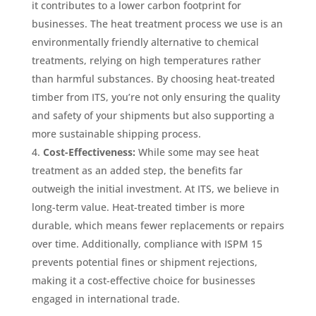
it contributes to a lower carbon footprint for
businesses. The heat treatment process we use is an
environmentally friendly alternative to chemical
treatments, relying on high temperatures rather
than harmful substances. By choosing heat-treated
timber from ITS, you’re not only ensuring the quality
and safety of your shipments but also supporting a
more sustainable shipping process.
Cost-Effectiveness:
While some may see heat
treatment as an added step, the benefits far
outweigh the initial investment. At ITS, we believe in
long-term value. Heat-treated timber is more
durable, which means fewer replacements or repairs
over time. Additionally, compliance with ISPM 15
prevents potential fines or shipment rejections,
making it a cost-effective choice for businesses
engaged in international trade.