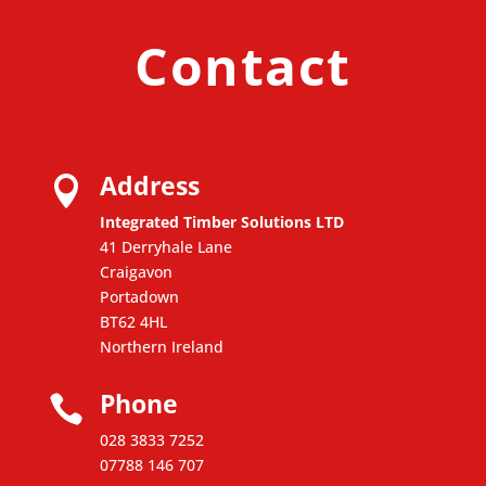
Contact
Address

Integrated Timber Solutions LTD
41 Derryhale Lane
Craigavon
Portadown
BT62 4HL
Northern Ireland
Phone

028 3833 7252
07788 146 707