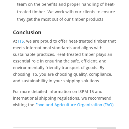
team on the benefits and proper handling of heat-
treated timber. We work with our clients to ensure
they get the most out of our timber products.
Conclusion
At
ITS
, we are proud to offer heat-treated timber that
meets international standards and aligns with
sustainable practices. Heat-treated timber plays an
essential role in ensuring the safe, efficient, and
environmentally friendly transport of goods. By
choosing ITS, you are choosing quality, compliance,
and sustainability in your shipping solutions.
For more detailed information on ISPM 15 and
international shipping regulations, we recommend
visiting the
Food and Agriculture Organization (FAO)
.