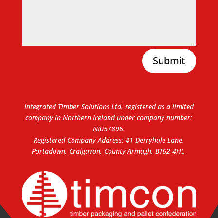
Submit
Integrated Timber Solutions Ltd, registered as a limited
company in Northern Ireland under company number:
NI057896.
Registered Company Address: 41 Derryhale Lane,
Portadown, Craigavon, County Armagh, BT62 4HL