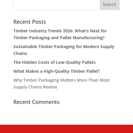
Recent Posts
Timber Industry Trends 2026: What’s Next for
Timber Packaging and Pallet Manufacturing?
Sustainable Timber Packaging for Modern Supply
Chains
The Hidden Costs of Low-Quality Pallets
What Makes a High-Quality Timber Pallet?
Why Timber Packaging Matters More Than Most
Supply Chains Realise
Recent Comments