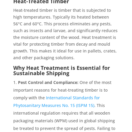
Heat-Treated Timber
Heat-treated timber is timber that is subjected to
high temperatures. Typically its heated between
56°C and 60°C. This process eliminates any pests,
such as insects and larvae, and significantly reduces
the moisture content of the wood. Heat treatment is
vital for protecting timber from decay and mould
growth. This makes it ideal for use in pallets, crates,
and other packaging solutions.
Why Heat Treatment is Essential for
Sustainable Shipping
Pest Control and Compliance:
One of the most
important reasons for heat-treating timber is to
comply with the
International Standards for
Phytosanitary Measures No. 15 (ISPM 15)
. This
international regulation requires that all wooden
packaging materials (WPM) used in global shipping
be treated to prevent the spread of pests. Failing to