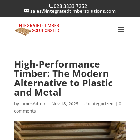
028 3833 7252
sales@integratedtimbersolutions.com
High-Performance
Timber: The Modern
Alternative to Plastic
and Metal
by
JamesAdmin
|
Nov 18, 2025
|
Uncategorized
|
0
comments