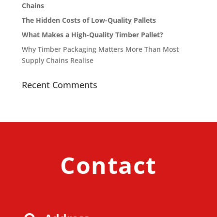
Chains
The Hidden Costs of Low-Quality Pallets
What Makes a High-Quality Timber Pallet?
Why Timber Packaging Matters More Than Most
Supply Chains Realise
Recent Comments
Contact