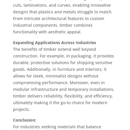
cuts, laminations, and curves, enabling innovative
designs that plastics and metals struggle to match.
From intricate architectural features to custom
industrial components, timber combines
functionality with aesthetic appeal.
Expanding Applications Across Industries
The benefits of timber extend well beyond
construction. For example, in packaging, it provides
durable, protective solutions for shipping sensitive
goods. Additionally, in furniture and interiors, it
allows for sleek, minimalist designs without
compromising performance. Moreover, even in
modular infrastructure and temporary installations,
timber delivers reliability, flexibility, and efficiency,
ultimately making it the go-to choice for modern
projects.
Conclusion:
For industries seeking materials that balance