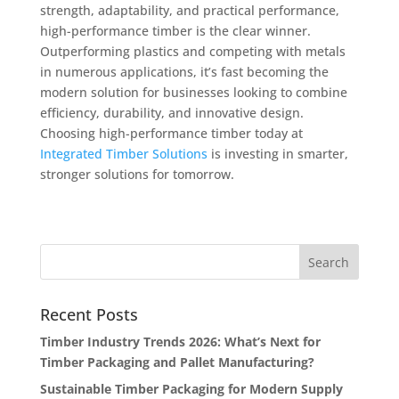
strength, adaptability, and practical performance,
high-performance timber is the clear winner.
Outperforming plastics and competing with metals
in numerous applications, it’s fast becoming the
modern solution for businesses looking to combine
efficiency, durability, and innovative design.
Choosing high-performance timber today at
Integrated Timber Solutions
is investing in smarter,
stronger solutions for tomorrow.
Recent Posts
Timber Industry Trends 2026: What’s Next for
Timber Packaging and Pallet Manufacturing?
Sustainable Timber Packaging for Modern Supply