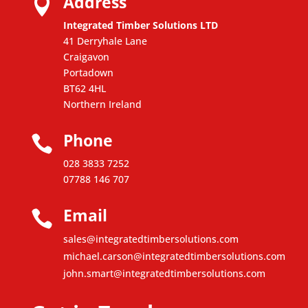
Address

Integrated Timber Solutions LTD
41 Derryhale Lane
Craigavon
Portadown
BT62 4HL
Northern Ireland
Phone

028 3833 7252
07788 146 707
Email

sales@integratedtimbersolutions.com
michael.carson@integratedtimbersolutions.com
john.smart@integratedtimbersolutions.com