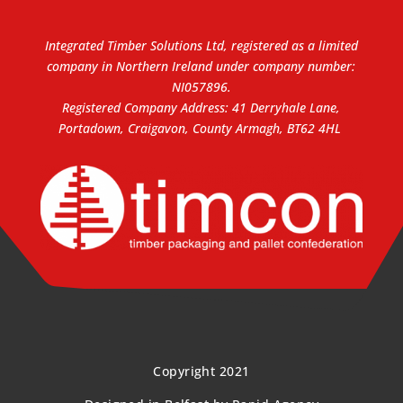
Integrated Timber Solutions Ltd, registered as a limited
company in Northern Ireland under company number:
NI057896.
Registered Company Address: 41 Derryhale Lane,
Portadown, Craigavon, County Armagh, BT62 4HL
Copyright 2021