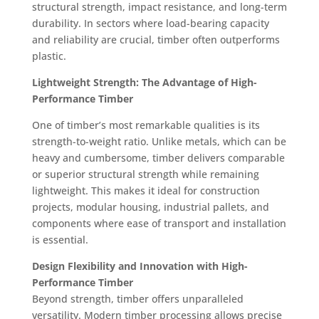
structural strength, impact resistance, and long-term
durability. In sectors where load-bearing capacity
and reliability are crucial, timber often outperforms
plastic.
Lightweight Strength: The Advantage of High-
Performance Timber
One of timber’s most remarkable qualities is its
strength-to-weight ratio. Unlike metals, which can be
heavy and cumbersome, timber delivers comparable
or superior structural strength while remaining
lightweight. This makes it ideal for construction
projects, modular housing, industrial pallets, and
components where ease of transport and installation
is essential.
Design Flexibility and Innovation with High-
Performance Timber
Beyond strength, timber offers unparalleled
versatility. Modern timber processing allows precise