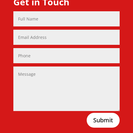
Get in Touch
Submit