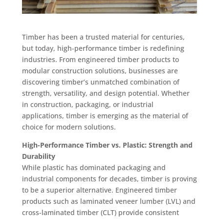
Timber has been a trusted material for centuries,
but today, high-performance timber is redefining
industries. From engineered timber products to
modular construction solutions, businesses are
discovering timber’s unmatched combination of
strength, versatility, and design potential. Whether
in construction, packaging, or industrial
applications, timber is emerging as the material of
choice for modern solutions.
High-Performance Timber vs. Plastic: Strength and
Durability
While plastic has dominated packaging and
industrial components for decades, timber is proving
to be a superior alternative. Engineered timber
products such as laminated veneer lumber (LVL) and
cross-laminated timber (CLT) provide consistent