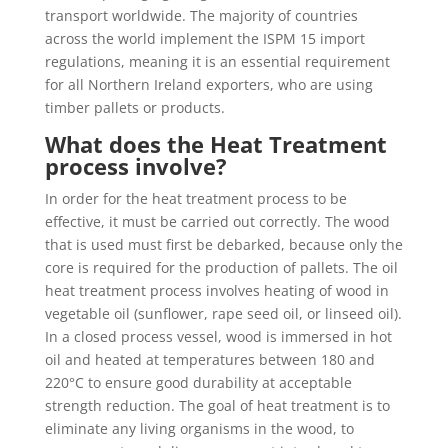
transport worldwide. The majority of countries
across the world implement the ISPM 15 import
regulations, meaning it is an essential requirement
for all Northern Ireland exporters, who are using
timber pallets or products.
What does the Heat Treatment
process involve?
In order for the heat treatment process to be
effective, it must be carried out correctly. The wood
that is used must first be debarked, because only the
core is required for the production of pallets. The oil
heat treatment process involves heating of wood in
vegetable oil (sunflower, rape seed oil, or linseed oil).
In a closed process vessel, wood is immersed in hot
oil and heated at temperatures between 180 and
220°C to ensure good durability at acceptable
strength reduction. The goal of heat treatment is to
eliminate any living organisms in the wood, to