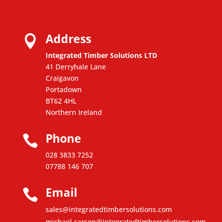
Address

Integrated Timber Solutions LTD
41 Derryhale Lane
Craigavon
Portadown
BT62 4HL
Northern Ireland
Phone

028 3833 7252
07788 146 707
Email

sales@integratedtimbersolutions.com
michael.carson@integratedtimbersolutions.com