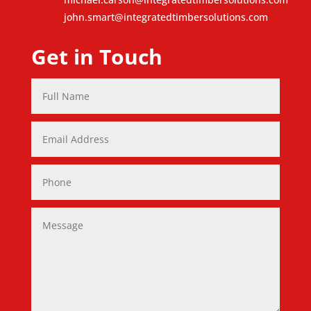
john.smart@integratedtimbersolutions.com
Get in Touch