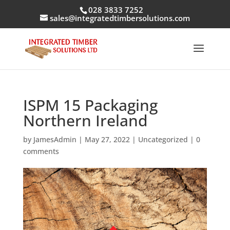
028 3833 7252
sales@integratedtimbersolutions.com
ISPM 15 Packaging
Northern Ireland
by
JamesAdmin
|
May 27, 2022
|
Uncategorized
|
0
comments