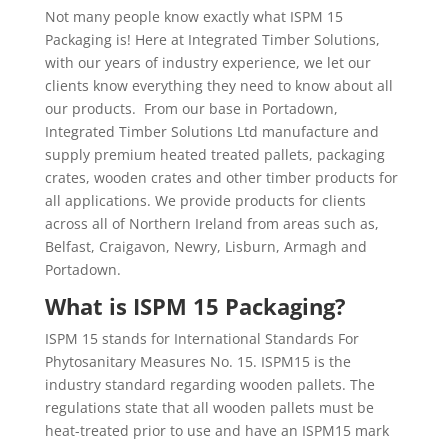
Not many people know exactly what ISPM 15
Packaging is! Here at Integrated Timber Solutions,
with our years of industry experience, we let our
clients know everything they need to know about all
our products.
From our base in Portadown,
Integrated Timber Solutions Ltd manufacture and
supply premium heated treated pallets, packaging
crates, wooden crates and other timber products for
all applications. We provide products for clients
across all of Northern Ireland from areas such as,
Belfast, Craigavon, Newry, Lisburn, Armagh and
Portadown.
What is ISPM 15 Packaging?
ISPM 15 stands for International Standards For
Phytosanitary Measures No. 15. ISPM15 is the
industry standard regarding wooden pallets. The
regulations state that all wooden pallets must be
heat-treated prior to use and have an ISPM15 mark