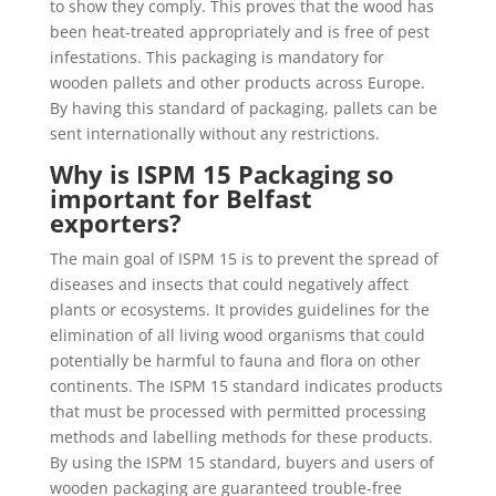
to show they comply. This proves that the wood has
been heat-treated appropriately and is free of pest
infestations. This packaging is mandatory for
wooden pallets and other products across Europe.
By having this standard of packaging, pallets can be
sent internationally without any restrictions.
Why is ISPM 15 Packaging so
important for Belfast
exporters?
The main goal of ISPM 15 is to prevent the spread of
diseases and insects that could negatively affect
plants or ecosystems. It provides guidelines for the
elimination of all living wood organisms that could
potentially be harmful to fauna and flora on other
continents. The ISPM 15 standard indicates products
that must be processed with permitted processing
methods and labelling methods for these products.
By using the ISPM 15 standard, buyers and users of
wooden packaging are guaranteed trouble-free