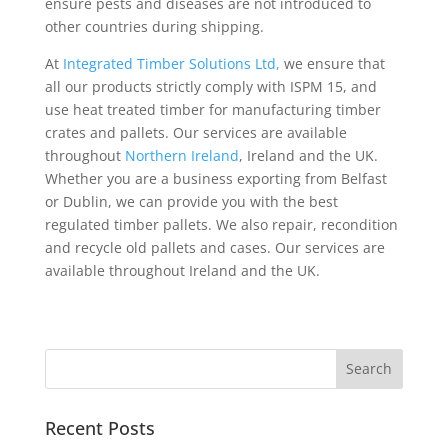
ensure pests and diseases are not introduced to
other countries during shipping.
At
Integrated Timber Solutions Ltd,
we ensure that
all our products strictly comply with ISPM 15, and
use heat treated timber for manufacturing timber
crates and pallets. Our services are available
throughout
Northern Ireland
, Ireland and the UK.
Whether you are a business exporting from Belfast
or Dublin, we can provide you with the best
regulated timber pallets. We also repair, recondition
and recycle old pallets and cases. Our services are
available throughout Ireland and the UK.
Recent Posts