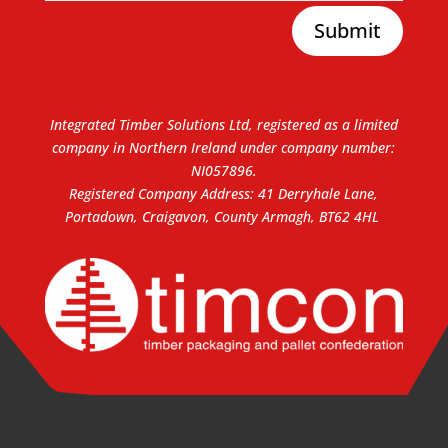
Submit
Integrated Timber Solutions Ltd, registered as a limited
company in Northern Ireland under company number:
NI057896.
Registered Company Address: 41 Derryhale Lane,
Portadown, Craigavon, County Armagh, BT62 4HL