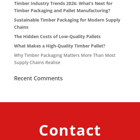
Timber Industry Trends 2026: What’s Next for
Timber Packaging and Pallet Manufacturing?
Sustainable Timber Packaging for Modern Supply
Chains
The Hidden Costs of Low-Quality Pallets
What Makes a High-Quality Timber Pallet?
Why Timber Packaging Matters More Than Most
Supply Chains Realise
Recent Comments
Contact