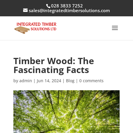
028 3833 7252
sales@integratedtimbersolutions.com
Timber Wood: The
Fascinating Facts
by
admin
|
Jun 14, 2024
|
Blog
|
0 comments