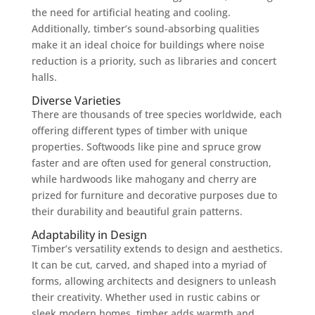
the need for artificial heating and cooling.
Additionally, timber’s sound-absorbing qualities
make it an ideal choice for buildings where noise
reduction is a priority, such as libraries and concert
halls.
Diverse Varieties
There are thousands of tree species worldwide, each
offering different types of timber with unique
properties. Softwoods like pine and spruce grow
faster and are often used for general construction,
while hardwoods like mahogany and cherry are
prized for furniture and decorative purposes due to
their durability and beautiful grain patterns.
Adaptability in Design
Timber’s versatility extends to design and aesthetics.
It can be cut, carved, and shaped into a myriad of
forms, allowing architects and designers to unleash
their creativity. Whether used in rustic cabins or
sleek modern homes, timber adds warmth and