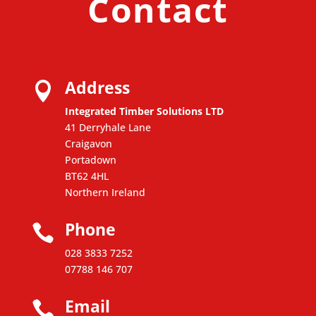
Contact
Address

Integrated Timber Solutions LTD
41 Derryhale Lane
Craigavon
Portadown
BT62 4HL
Northern Ireland
Phone

028 3833 7252
07788 146 707
Email
