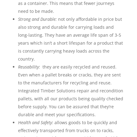
as a container. This means that fewer journeys
need to be made.
Strong and Durable:
not only affordable in price but
also strong and durable for carrying loads and
long-lasting. They have an average life span of 3-5
years which isn’t a short lifespan for a product that
is constantly carrying heavy loads across the
country.
Reusability:
they are easily recycled and reused.
Even when a pallet breaks or cracks, they are sent
to the manufacturers for recycling and reuse.
Integrated Timber Solutions repair and recondition
pallets, with all our products being quality checked
before supply. You can be assured that they’re
durable and meet your specifications.
Health and Safety:
allows goods to be quickly and
effectively transported from trucks on to racks,