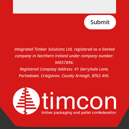
Submit
Integrated Timber Solutions Ltd, registered as a limited
company in Northern Ireland under company number:
NI057896.
Registered Company Address: 41 Derryhale Lane,
Portadown, Craigavon, County Armagh, BT62 4HL