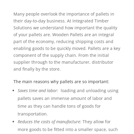
Many people overlook the importance of pallets in
their day-to-day business. At Integrated Timber
Solutions we understand how important the quality
of your pallets are. Wooden Pallets are an integral
part of the economy, reducing shipping costs and
enabling goods to be quickly moved. Pallets are a key
component of the supply chain. From the initial
supplier through to the manufacturer, distributor
and finally by the store
.
The main reasons why pallets are so important:
Saves time and labor:
loading and unloading using
pallets saves an immense amount of labor and
time as they can handle tons of goods for
transportation.
Reduces the costs of manufacture:
They allow for
more goods to be fitted into a smaller space, such