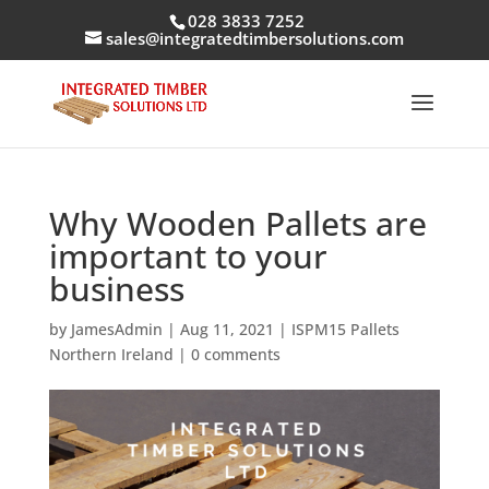
028 3833 7252
sales@integratedtimbersolutions.com
Why Wooden Pallets are
important to your
business
by
JamesAdmin
|
Aug 11, 2021
|
ISPM15 Pallets
Northern Ireland
|
0 comments