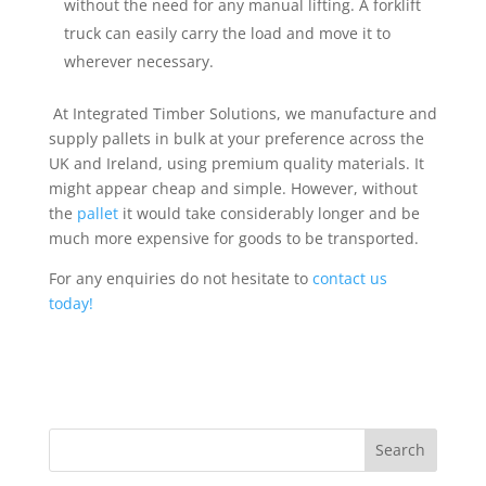
without the need for any manual lifting. A forklift
truck can easily carry the load and move it to
wherever necessary.
At Integrated Timber Solutions, we manufacture and
supply pallets in bulk at your preference across the
UK and Ireland
, using premium quality materials.
It
might appear cheap and simple. However, without
the
pallet
it would take considerably longer and be
much more expensive for goods to be transported.
For any enquiries do not hesitate to
contact us
today!