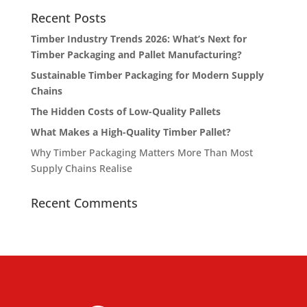
Recent Posts
Timber Industry Trends 2026: What’s Next for
Timber Packaging and Pallet Manufacturing?
Sustainable Timber Packaging for Modern Supply
Chains
The Hidden Costs of Low-Quality Pallets
What Makes a High-Quality Timber Pallet?
Why Timber Packaging Matters More Than Most
Supply Chains Realise
Recent Comments