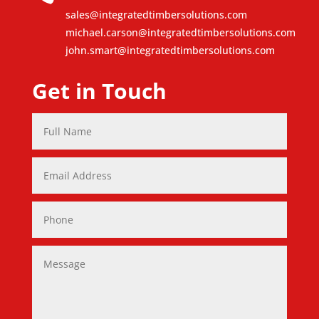
sales@integratedtimbersolutions.com
michael.carson@integratedtimbersolutions.com
john.smart@integratedtimbersolutions.com
Get in Touch